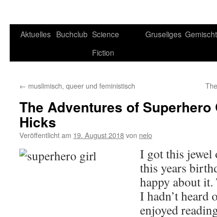
Aktuelles
Buchclub
Science
Gruseliges
Gemisch
Fiction
←
muslimisch, queer und feministisch
The
The Adventures of Superhero G
Hicks
Veröffentlicht am
19. August 2018
von
nelo
I got this jewe
this years birt
happy about it.
I hadn’t heard o
enjoyed reading