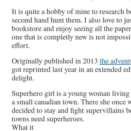
It is quite a hobby of mine to research 
second hand hunt them. I also love to ju
bookstore and enjoy seeing all the paper
one that is completly new is not imposs
effort.
Originally published in 2013
the advent
got reprinted last year in an extended e
delight.
Superhero girl is a young woman living
a small canadian town. There she once w
decided to stay and fight supervillains 
towns need superheroes.
What it