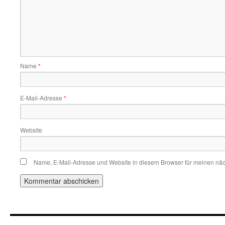
Name
*
E-Mail-Adresse
*
Website
Name, E-Mail-Adresse und Website in diesem Browser für meinen nä