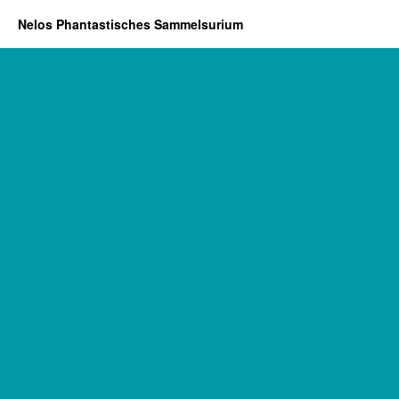
Nelos Phantastisches Sammelsurium