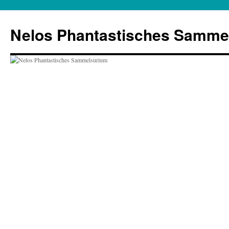
Zum
Inhalt
Nelos Phantastisches Samme
springen