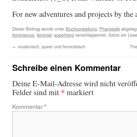
For new adventures and projects by the
Dieser Beitrag wurde unter
Buchvorstellung
,
Phantastik
abgeleg
feminismus
,
feminist
,
superhero
verschlagwortet. Setze ein Les
←
muslimisch, queer und feministisch
The
Schreibe einen Kommentar
Deine E-Mail-Adresse wird nicht veröffe
*
Felder sind mit
markiert
Kommentar
*