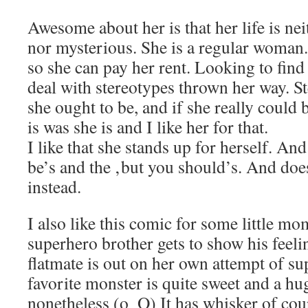
Awesome about her is that her life is nei
nor mysterious. She is a regular woman.
so she can pay her rent. Looking to find
deal with stereotypes thrown her way. S
she ought to be, and if she really could 
is was she is and I like her for that.
I like that she stands up for herself. And
be’s and the ‚but you should’s. And doe
instead.
I also like this comic for some little m
superhero brother gets to show his feel
flatmate is out on her own attempt of s
favorite monster is quite sweet and a hug
nonetheless (o_O) It has whisker of cou